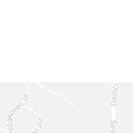
GET IN
TOUCH
CALL US: 630-444-1566