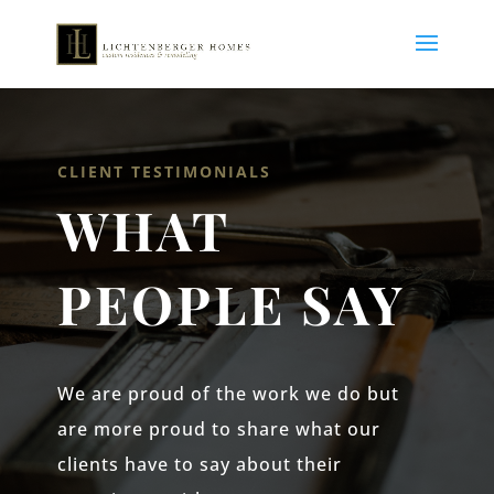
CLIENT TESTIMONIALS
WHAT
PEOPLE SAY
We are proud of the work we do but
are more proud to share what our
clients have to say about their