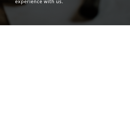
experience with us.
The Only Contractor We Trust for
High-End Excellence
If you are looking for a contractor who
operates at the highest level of
craftsmanship and integrity, look no
further than
Joe Lichtenberger and
Lichtenberger Homes
.