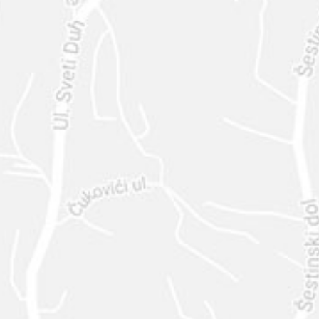
SEND
630-444-1566