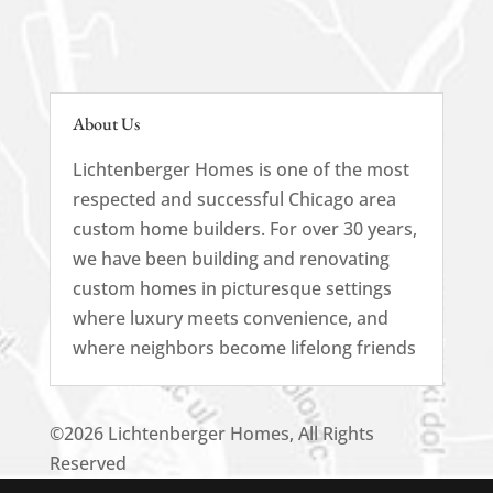
About Us
Lichtenberger Homes is one of the most
respected and successful Chicago area
custom home builders. For over 30 years,
we have been building and renovating
custom homes in picturesque settings
where luxury meets convenience, and
where neighbors become lifelong friends
©2026 Lichtenberger Homes, All Rights
Reserved