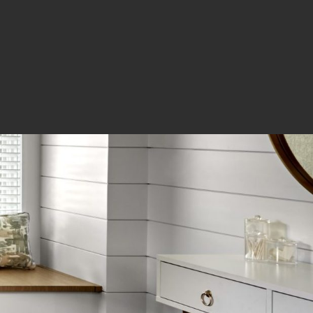
OUR HAPPY CLIENTS
We let clients
speak for us.
The workmanship and the quality in
which you build is really excellent. It
is good to know that there are
people who really care and take pride