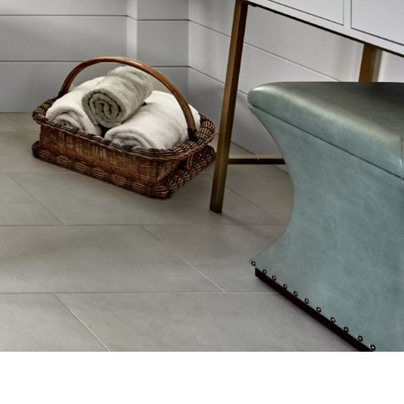
in their work. It was a pleasure doing
business with you, and would be
happy to recommend you to anyone.
-Dee Heard
SEE MORE REVIEWS