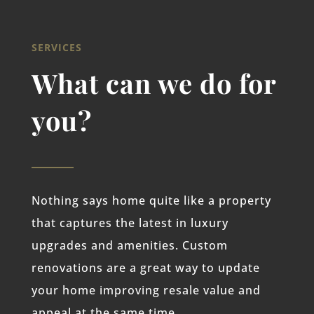
SERVICES
What can we do for
you?
Nothing says home quite like a property
that captures the latest in luxury
upgrades and amenities. Custom
renovations are a great way to update
your home improving resale value and
appeal at the same time.