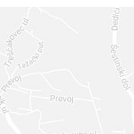
GET IN
TOUCH
CALL US: 630-444-1566