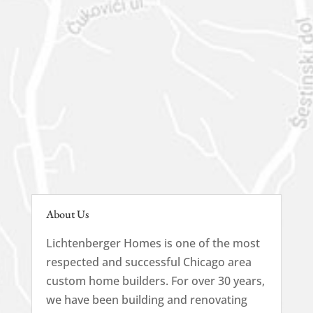
630-444-1566
About Us
Lichtenberger Homes is one of the most
respected and successful Chicago area
custom home builders. For over 30 years,
we have been building and renovating