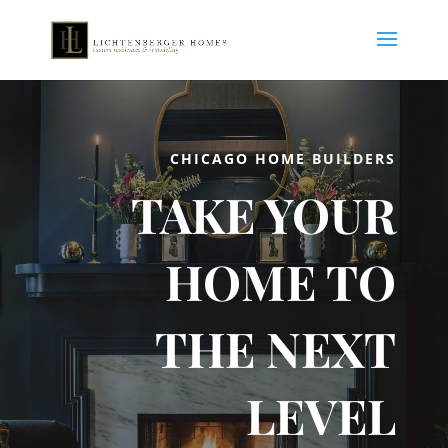
CHICAGO HOME BUILDERS
TAKE YOUR
HOME TO
THE NEXT
LEVEL