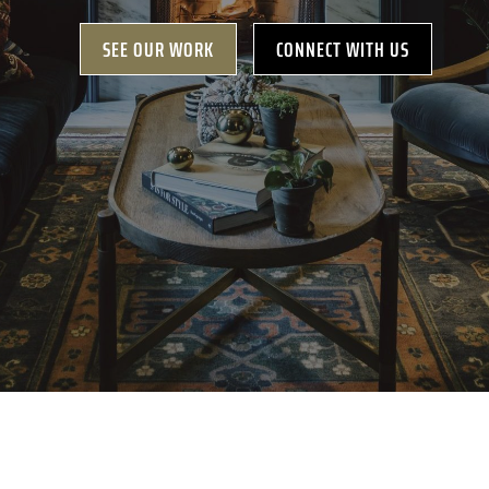
SEE OUR WORK
CONNECT WITH US
GET A FREE
CONSULTATION
630-444-1566